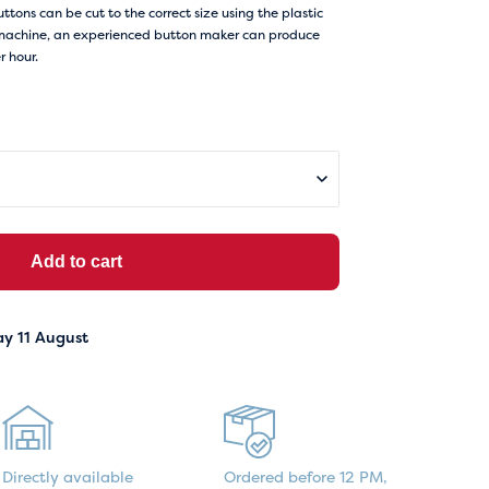
buttons can be cut to the correct size using the plastic
on machine, an experienced button maker can produce
 hour.
Add to cart
ay 11 August
Directly available
Ordered before 12 PM,