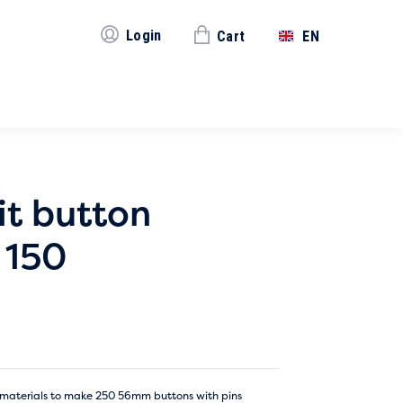
Login
Cart
EN
it button
 150
the materials to make 250 56mm buttons with pins