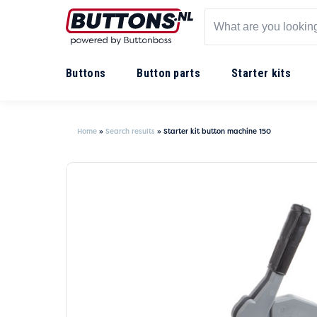
Buttons
Button parts
Starter kits
Home
»
Search results
»
Starter kit button machine 150