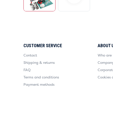
CUSTOMER SERVICE
ABOUT 
Contact
Who are
Shipping & returns
Company 
FAQ
Corporate
Terms and conditions
Cookies 
Payment methods