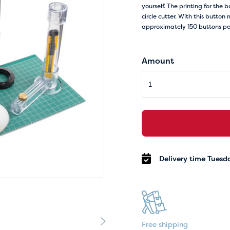
yourself. The printing for the 
circle cutter. With this butt
approximately 150 buttons per
Amount
Delivery time Tuesd
Free shipping