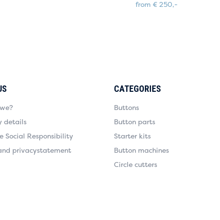
from € 250,-
US
CATEGORIES
 we?
Buttons
details
Button parts
 Social Responsibility
Starter kits
and privacystatement
Button machines
Circle cutters