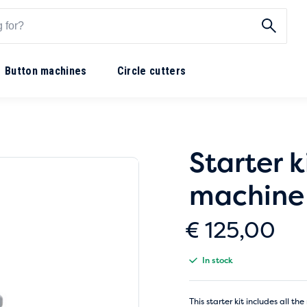
Button machines
Circle cutters
Starter k
machine
€
125,00
In stock
This starter kit includes all 