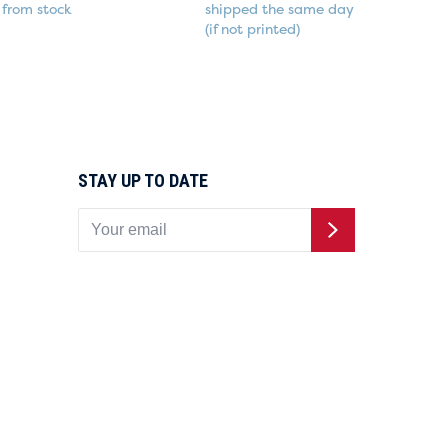
from stock
shipped the same day
(if not printed)
STAY UP TO DATE