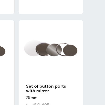
Set of button parts
with mirror
75mm
€ 0,495