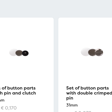
 of button parts
Set of button parts
h pin and clutch
with double crimpe
pin
mm
31mm
€ 0,170