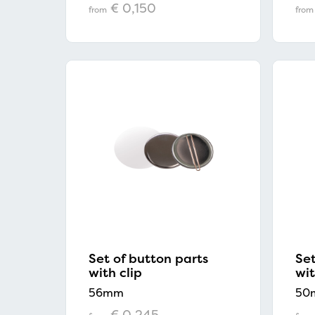
€ 0,150
from
from
Set of button parts
Set
with clip
wi
56mm
50
€ 0,245