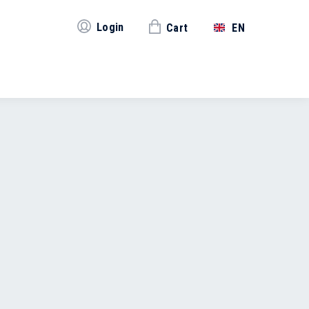
Login
Cart
EN