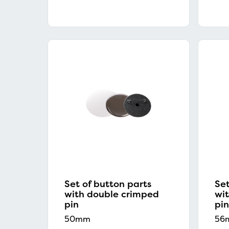
Set of button parts
Set
with double crimped
wi
pin
pin
50mm
56