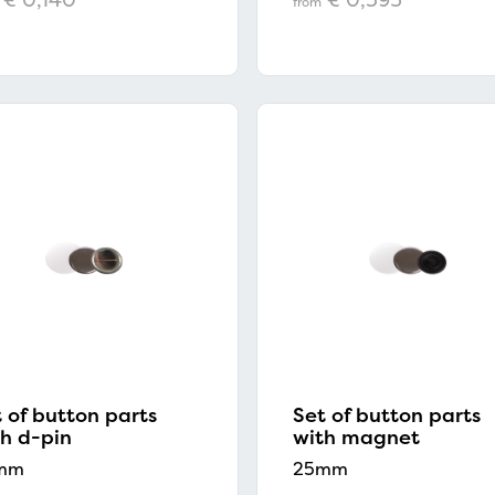
from
 of button parts
Set of button parts
Prices shown in the webshop do not include VAT.
h d-pin
with magnet
mm
25mm