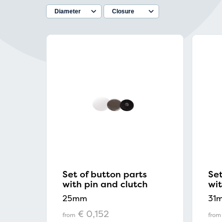
Set of button parts
Set
with pin and clutch
wit
25mm
31
€ 0,152
from
from