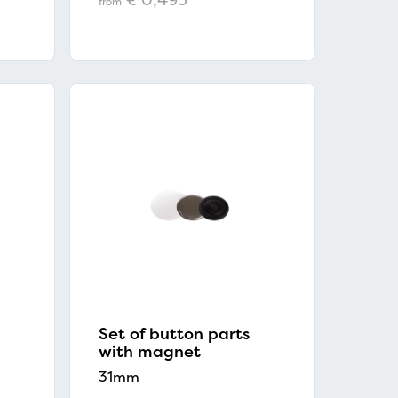
from
×
Set of button parts
with magnet
31mm