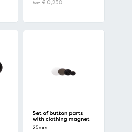
€ 0,230
from
Set of button parts
with clothing magnet
25mm