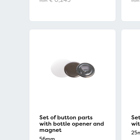
from
from
Set of button parts
Set
with bottle opener and
wit
magnet
25
56mm