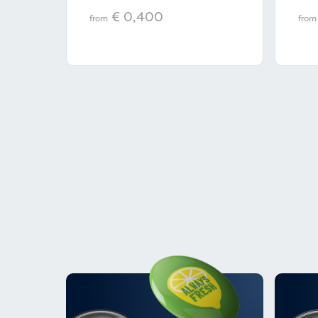
€ 0,400
from
from