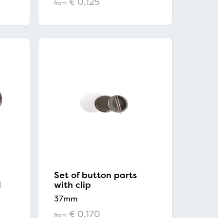
€ 0,125
from
Set of button parts
d
with clip
37mm
€ 0,170
from