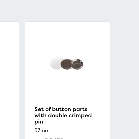
Set of button parts
d
with double crimped
pin
37mm