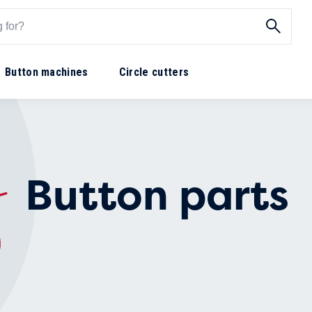
Button machines
Circle cutters
Button parts