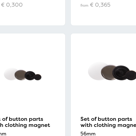
€ 0,300
€ 0,365
from
 of button parts
Set of button parts
th clothing magnet
with clothing magn
mm
56mm