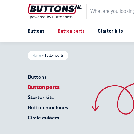
Buttons
Button parts
Starter kits
Home
»
Button parts
Buttons
Button parts
Starter kits
Button machines
Circle cutters