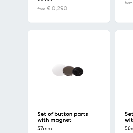
from
€ 0,290
from
Set of button parts
Set
with magnet
wi
37mm
56