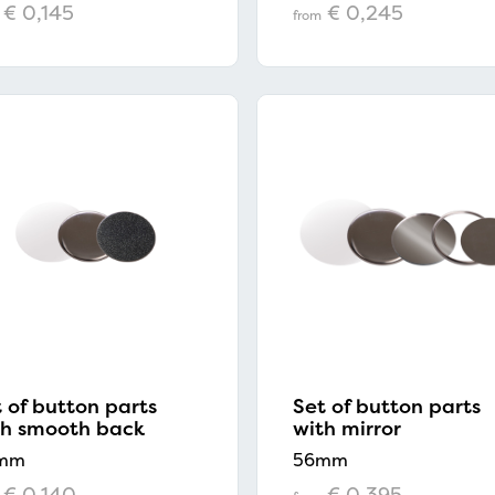
€ 0,145
€ 0,245
from
 of button parts
Set of button parts
th smooth back
with mirror
mm
56mm
€ 0,140
€ 0,395