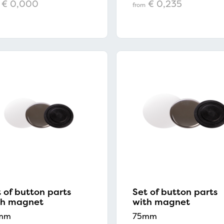
€ 0,000
€ 0,235
from
 of button parts
Set of button parts
th magnet
with magnet
mm
75mm