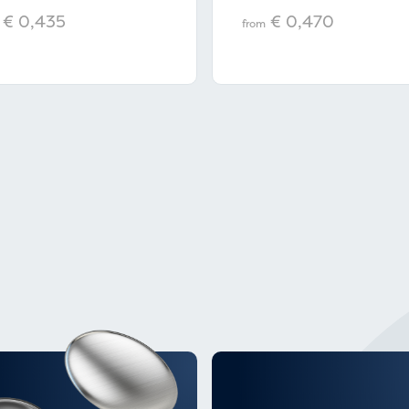
€ 0,435
€ 0,470
from