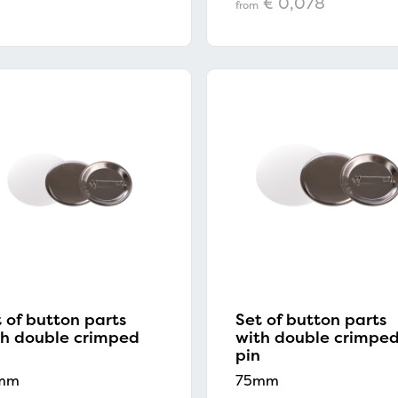
€ 0,078
from
 of button parts
Set of button parts
th double crimped
with double crimpe
pin
mm
75mm