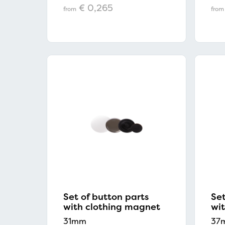
€ 0,265
from
from
Set of button parts
Set
with clothing magnet
wi
31mm
37