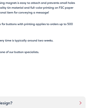
ing magnet is easy to attach and prevents small holes
ality tin material and full-color printing on FSC paper
tional item for conveying a message!
for buttons with printing applies to orders up to 500
very time is typically around two weeks.
ne of our button specialists.
design?