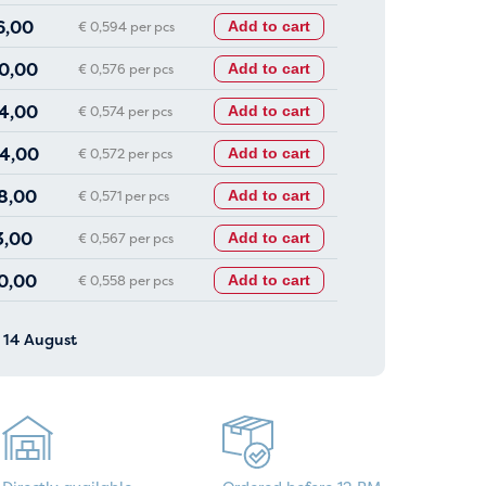
6,00
€ 0,594 per pcs
Add to cart
0,00
€ 0,576 per pcs
Add to cart
4,00
€ 0,574 per pcs
Add to cart
4,00
€ 0,572 per pcs
Add to cart
8,00
€ 0,571 per pcs
Add to cart
3,00
€ 0,567 per pcs
Add to cart
0,00
€ 0,558 per pcs
Add to cart
y 14 August