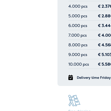
4.000 pcs
€
2.37
5.000 pcs
€
2.88
6.000 pcs
€
3.44
7.000 pcs
€
4.00
8.000 pcs
€
4.56
9.000 pcs
€
5.10
10.000 pcs
€
5.58
Delivery time Frida