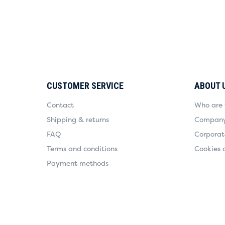
CUSTOMER SERVICE
ABOUT 
Contact
Who are
Shipping & returns
Company 
FAQ
Corporate
Terms and conditions
Cookies 
Payment methods
Payment methods