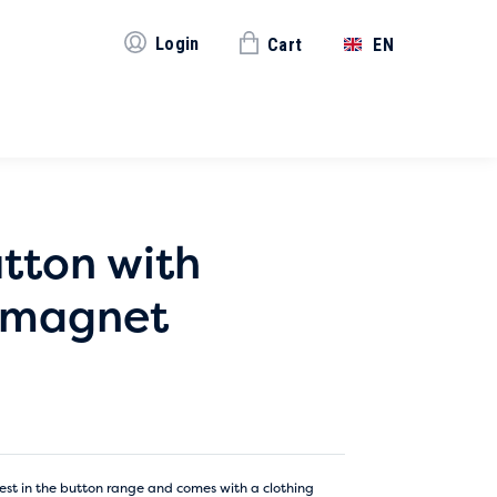
Login
Cart
EN
tton with
g magnet
est in the button range and comes with a clothing