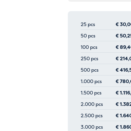
25 pcs
€
30,0
50 pcs
€
50,2
100 pcs
€
89,4
250 pcs
€
214,
500 pcs
€
416,
1.000 pcs
€
780,
1.500 pcs
€
1.116
2.000 pcs
€
1.38
2.500 pcs
€
1.64
3.000 pcs
€
1.86