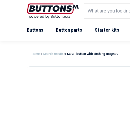
Buttons
Button parts
Starter kits
Home
»
Search results
»
Metal button with clothing magnet