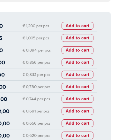
0
€ 1,200 per pcs
Add to cart
5
€ 1,005 per pcs
Add to cart
0
€ 0,894 per pcs
Add to cart
00
€ 0,856 per pcs
Add to cart
50
€ 0,833 per pcs
Add to cart
00
€ 0,780 per pcs
Add to cart
,00
€ 0,744 per pcs
Add to cart
2,00
€ 0,691 per pcs
Add to cart
0,00
€ 0,656 per pcs
Add to cart
0,00
€ 0,620 per pcs
Add to cart