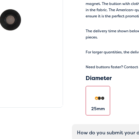
magnet. The button with cloth
in the fabric. The American-qu
ensure it is the perfect promo
The delivery time shown below 
pieces.
For larger quantities, the deli
Need buttons faster? Contact o
Diameter
25mm
How do you submit your 