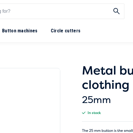
Button machines
Circle cutters
Metal bu
clothin
25mm
In stock
The 25 mm button is the small