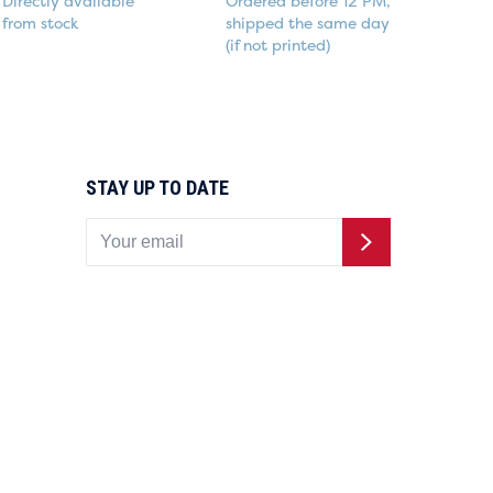
Directly available
Ordered before 12 PM,
from stock
shipped the same day
(if not printed)
STAY UP TO DATE
Buttons.nl is powered by
Buttonboss