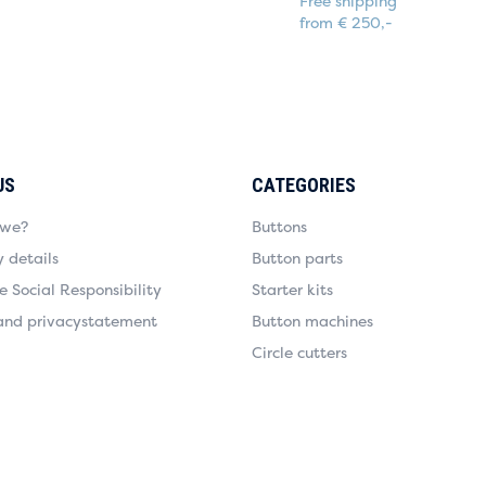
Free shipping
from € 250,-
US
CATEGORIES
 we?
Buttons
details
Button parts
 Social Responsibility
Starter kits
and privacystatement
Button machines
Circle cutters