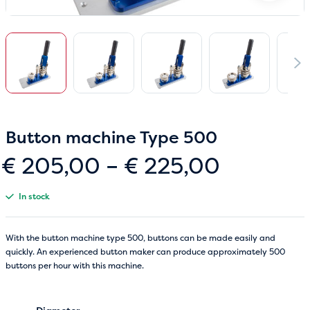
Button machine Type 500
Price
€
205,00
–
€
225,00
range:
In stock
€ 205,0
through
With the button machine type 500, buttons can be made easily and
quickly. An experienced button maker can produce approximately 500
€ 225,0
buttons per hour with this machine.