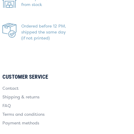
from stock
Ordered before 12 PM,
shipped the same day
(if not printed)
CUSTOMER SERVICE
Contact
Shipping & returns
FAQ
Terms and conditions
Payment methods