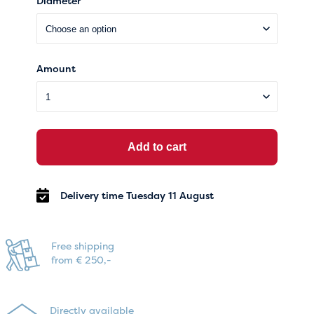
Diameter
Amount
Add to cart
Delivery time Tuesday 11 August
Free shipping
from € 250,-
Directly available