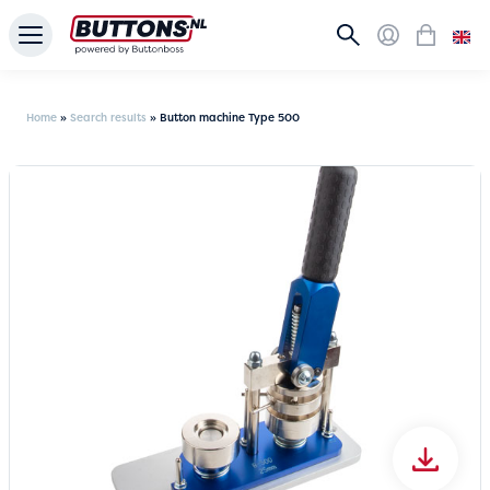
Home
»
Search results
»
Button machine Type 500