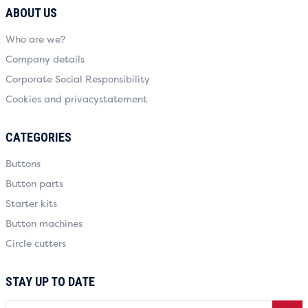
ABOUT US
Who are we?
Company details
Corporate Social Responsibility
Cookies and privacystatement
CATEGORIES
Buttons
Button parts
Starter kits
Button machines
Circle cutters
STAY UP TO DATE